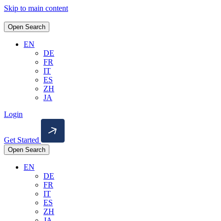
Skip to main content
Open Search
EN
DE
FR
IT
ES
ZH
JA
Login
Get Started
Open Search
EN
DE
FR
IT
ES
ZH
JA