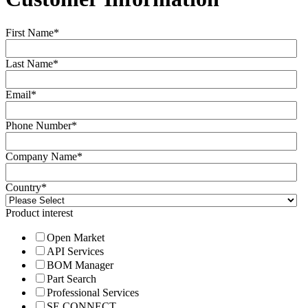
First Name
*
Last Name
*
Email
*
Phone Number
*
Company Name
*
Country
*
Product interest
Open Market
API Services
BOM Manager
Part Search
Professional Services
SE CONNECT