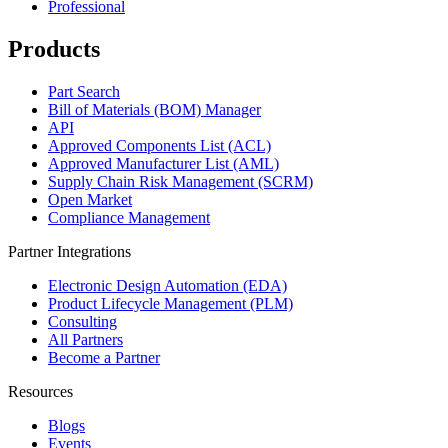
Professional
Products
Part Search
Bill of Materials (BOM) Manager
API
Approved Components List (ACL)
Approved Manufacturer List (AML)
Supply Chain Risk Management (SCRM)
Open Market
Compliance Management
Partner Integrations
Electronic Design Automation (EDA)
Product Lifecycle Management (PLM)
Consulting
All Partners
Become a Partner
Resources
Blogs
Events