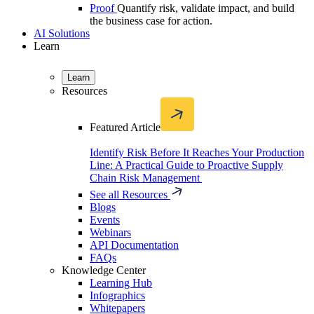
Proof
Quantify risk, validate impact, and build
the business case for action.
AI Solutions
Learn
Learn
Resources
Featured Article
Identify Risk Before It Reaches Your Production
Line: A Practical Guide to Proactive Supply
Chain Risk Management
See all Resources
Blogs
Events
Webinars
API Documentation
FAQs
Knowledge Center
Learning Hub
Infographics
Whitepapers