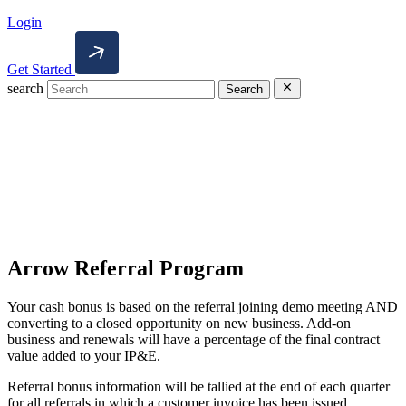
Login
Get Started
search
Search
Arrow Referral Program
Your cash bonus is based on the referral joining demo meeting AND
converting to a closed opportunity on new business. Add-on
business and renewals will have a percentage of the final contract
value added to your IP&E.
Referral bonus information will be tallied at the end of each quarter
for all referrals in which a customer invoice has been issued.