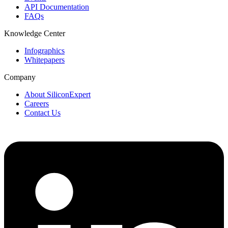
API Documentation
FAQs
Knowledge Center
Infographics
Whitepapers
Company
About SiliconExpert
Careers
Contact Us