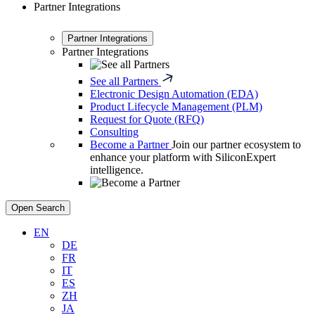
Partner Integrations
Partner Integrations
Partner Integrations
See all Partners
Electronic Design Automation (EDA)
Product Lifecycle Management (PLM)
Request for Quote (RFQ)
Consulting
Become a Partner
Join our partner ecosystem to
enhance your platform with SiliconExpert
intelligence.
Open Search
EN
DE
FR
IT
ES
ZH
JA