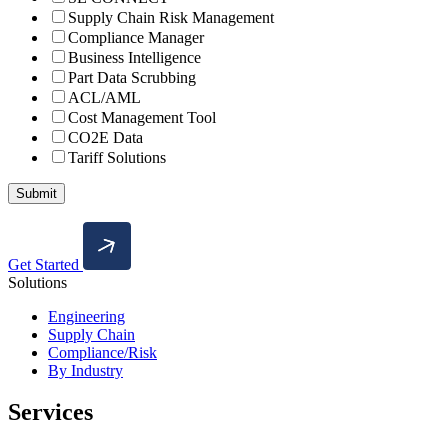
Supply Chain Risk Management
Compliance Manager
Business Intelligence
Part Data Scrubbing
ACL/AML
Cost Management Tool
CO2E Data
Tariff Solutions
Get Started
Solutions
Engineering
Supply Chain
Compliance/Risk
By Industry
Services