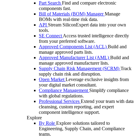
Part Search
Find and compare electronic
components fast.
Bill of Materials (BOM) Manager
Manage
BOMs with real-time risk data.
API
Stream SiliconExpert data into your own
tools.
SE Connect
Access trusted intelligence directly
from your preferred software.
Approved Components List (ACL)
Build and
manage approved parts lists.
Approved Manufacturer List (AML)
Build and
manage approved manufacturer lists.
Supply Chain Risk Management (SCRM)
Track
supply chain risk and disruption.
Open Market
Leverage exclusive insights from
your digital market consultant.
Compliance Management
Simplify compliance
with global regulations.
Professional Services
Extend your team with data
cleansing, custom reporting, and expert
component intelligence support.
Explore
By Role
Explore solutions tailored to
Engineering, Supply Chain, and Compliance
teams.