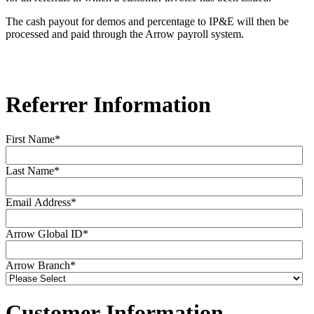
The cash payout for demos and percentage to IP&E will then be
processed and paid through the Arrow payroll system.
Referrer Information
First Name
*
Last Name
*
Email Address
*
Arrow Global ID
*
Arrow Branch
*
Customer Information