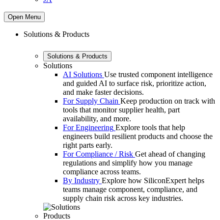
Open Menu
Solutions & Products
Solutions & Products
Solutions
AI Solutions
Use trusted component intelligence
and guided AI to surface risk, prioritize action,
and make faster decisions.
For Supply Chain
Keep production on track with
tools that monitor supplier health, part
availability, and more.
For Engineering
Explore tools that help
engineers build resilient products and choose the
right parts early.
For Compliance / Risk
Get ahead of changing
regulations and simplify how you manage
compliance across teams.
By Industry
Explore how SiliconExpert helps
teams manage component, compliance, and
supply chain risk across key industries.
Products