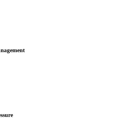
Management
ssure