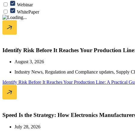
Webinar
WhitePaper
Identify Risk Before It Reaches Your Production Lin
August 3, 2026
Industry News
,
Regulation and Compliance updates
,
Supply C
Identify Risk Before It Reaches Your Production Line: A Practical 
Speed Is the Strategy: How Electronics Manufacturer
July 28, 2026