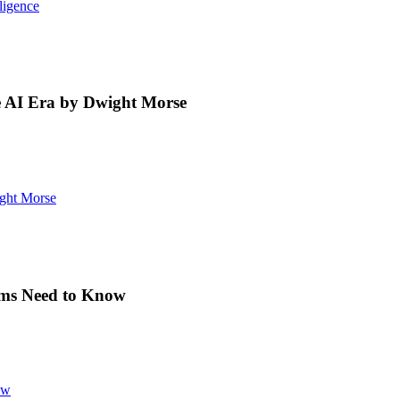
ligence
 AI Era by Dwight Morse
ght Morse
eams Need to Know
ow