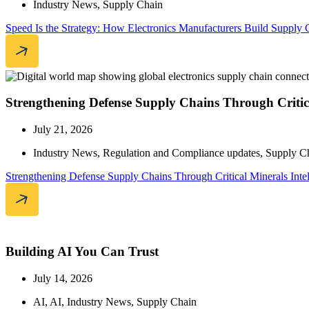
Industry News
,
Supply Chain
Speed Is the Strategy: How Electronics Manufacturers Build Supply 
Strengthening Defense Supply Chains Through Critica
July 21, 2026
Industry News
,
Regulation and Compliance updates
,
Supply C
Strengthening Defense Supply Chains Through Critical Minerals Inte
Building AI You Can Trust
July 14, 2026
AI
,
AI
,
Industry News
,
Supply Chain