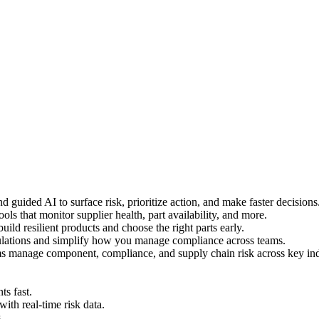
 guided AI to surface risk, prioritize action, and make faster decisions
ls that monitor supplier health, part availability, and more.
uild resilient products and choose the right parts early.
ulations and simplify how you manage compliance across teams.
s manage component, compliance, and supply chain risk across key ind
s fast.
h real-time risk data.
.