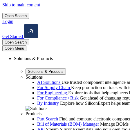
Skip to main content
Open Search
Login
Get Started
Open Search
Open Menu
Solutions & Products
Solutions & Products
Solutions
AI Solutions
Use trusted component intelligence and
For Supply Chain
Keep production on track with too
For Engineering
Explore tools that help engineers b
For Compliance / Risk
Get ahead of changing reg
By Industry
Explore how SiliconExpert helps team
Products
Part Search
Find and compare electronic component
Bill of Materials (BOM) Manager
Manage BOMs wit
API
Stream SiliconExpert data into your own tools