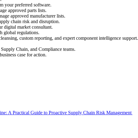
rom your preferred software.
ge approved parts lists.
nage approved manufacturer lists.
pply chain risk and disruption.
r digital market consultant.
 global regulations.
leansing, custom reporting, and expert component intelligence support.
g, Supply Chain, and Compliance teams.
business case for action.
Line: A Practical Guide to Proactive Supply Chain Risk Management