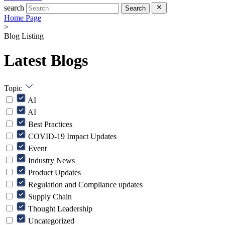
search
Search
Home Page
>
Blog Listing
Latest Blogs
Topic
AI
AI
Best Practices
COVID-19 Impact Updates
Event
Industry News
Product Updates
Regulation and Compliance updates
Supply Chain
Thought Leadership
Uncategorized