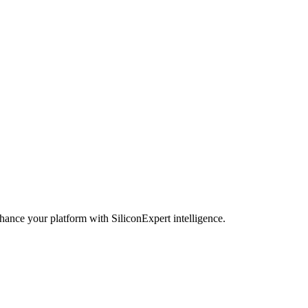
hance your platform with SiliconExpert intelligence.