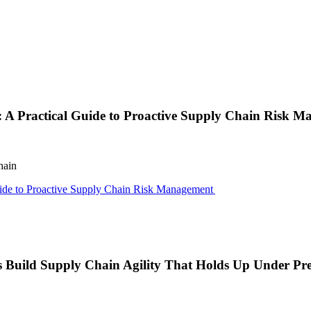
e: A Practical Guide to Proactive Supply Chain Risk 
hain
Guide to Proactive Supply Chain Risk Management
s Build Supply Chain Agility That Holds Up Under Pre