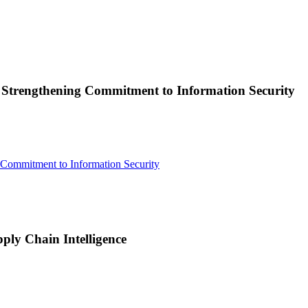
, Strengthening Commitment to Information Security
 Commitment to Information Security
ply Chain Intelligence