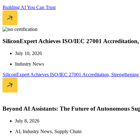
Building AI You Can Trust
SiliconExpert Achieves ISO/IEC 27001 Accreditation
July 10, 2026
Industry News
SiliconExpert Achieves ISO/IEC 27001 Accreditation, Strengthening
Beyond AI Assistants: The Future of Autonomous Sup
July 8, 2026
AI
,
Industry News
,
Supply Chain