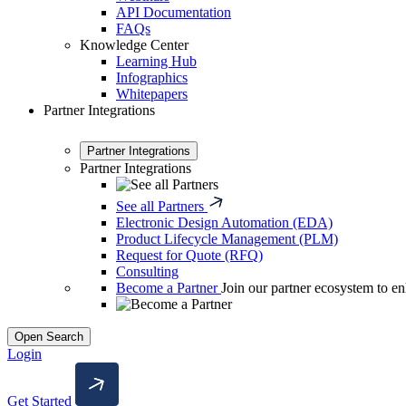
API Documentation
FAQs
Knowledge Center
Learning Hub
Infographics
Whitepapers
Partner Integrations
Partner Integrations
Partner Integrations
See all Partners
Electronic Design Automation (EDA)
Product Lifecycle Management (PLM)
Request for Quote (RFQ)
Consulting
Become a Partner
Join our partner ecosystem to en
Open Search
Login
Get Started