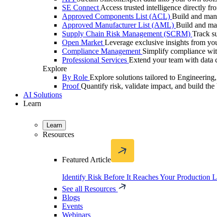
SE Connect
Access trusted intelligence directly f
Approved Components List (ACL)
Build and mana
Approved Manufacturer List (AML)
Build and ma
Supply Chain Risk Management (SCRM)
Track su
Open Market
Leverage exclusive insights from you
Compliance Management
Simplify compliance with
Professional Services
Extend your team with data c
Explore
By Role
Explore solutions tailored to Engineerin
Proof
Quantify risk, validate impact, and build the 
AI Solutions
Learn
Learn
Resources
Featured Article
Identify Risk Before It Reaches Your Production 
See all Resources
Blogs
Events
Webinars