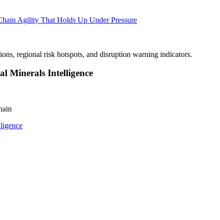
Chain Agility That Holds Up Under Pressure
l Minerals Intelligence
hain
lligence