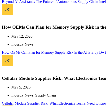
Beyond AI Assistants: The Future of Autonomous Supply Chain Intel
How OEMs Can Plan for Memory Supply Risk in the
May 12, 2026
Industry News
How OEMs Can Plan for Memory Supply Risk in the AI Era by Dwi
Cellular Module Supplier Risk: What Electronics T
May 5, 2026
Industry News
,
Supply Chain
Cellular Module Supplier Risk: What Electronics Teams Need to Kn