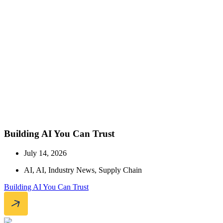
Building AI You Can Trust
July 14, 2026
AI
,
AI
,
Industry News
,
Supply Chain
Building AI You Can Trust