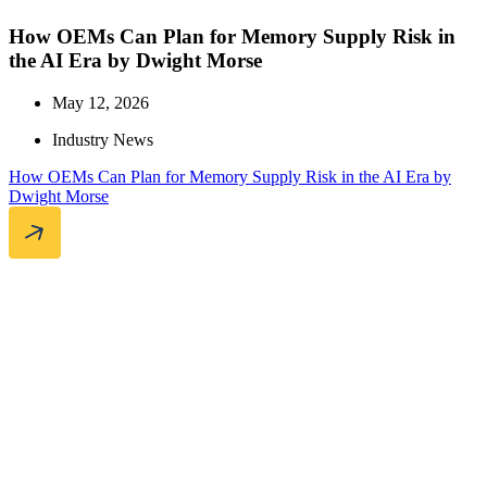
How OEMs Can Plan for Memory Supply Risk in
the AI Era by Dwight Morse
May 12, 2026
Industry News
How OEMs Can Plan for Memory Supply Risk in the AI Era by
Dwight Morse