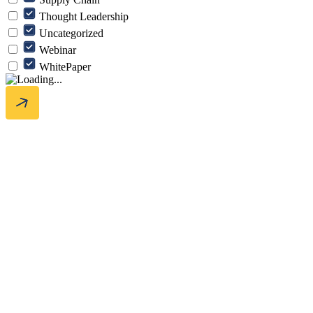
Thought Leadership
Uncategorized
Webinar
WhitePaper