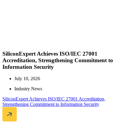
SiliconExpert Achieves ISO/IEC 27001
Accreditation, Strengthening Commitment to
Information Security
July 10, 2026
Industry News
SiliconExpert Achieves ISO/IEC 27001 Accreditation,
Strengthening Commitment to Information Security