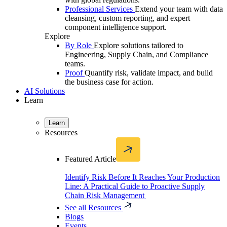
Professional Services
Extend your team with data
cleansing, custom reporting, and expert
component intelligence support.
Explore
By Role
Explore solutions tailored to
Engineering, Supply Chain, and Compliance
teams.
Proof
Quantify risk, validate impact, and build
the business case for action.
AI Solutions
Learn
Learn
Resources
Featured Article
Identify Risk Before It Reaches Your Production
Line: A Practical Guide to Proactive Supply
Chain Risk Management
See all Resources
Blogs
Events