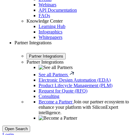
Webinars
API Documentation
FAQs
Knowledge Center
Learning Hub
Infographics
Whitepapers
Partner Integrations
Partner Integrations
Partner Integrations
See all Partners
Electronic Design Automation (EDA)
Product Lifecycle Management (PLM)
Request for Quote (RFQ)
Consulting
Become a Partner
Join our partner ecosystem to
enhance your platform with SiliconExpert
intelligence.
Open Search
Login