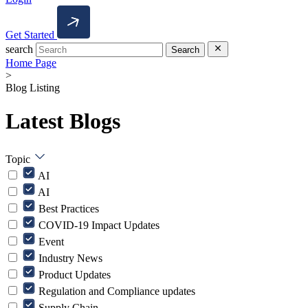
Get Started
search
Search
Home Page
>
Blog Listing
Latest Blogs
Topic
AI
AI
Best Practices
COVID-19 Impact Updates
Event
Industry News
Product Updates
Regulation and Compliance updates
Supply Chain