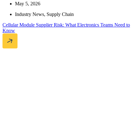
May 5, 2026
Industry News
,
Supply Chain
Cellular Module Supplier Risk: What Electronics Teams Need to
Know