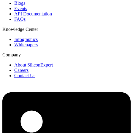
Blogs
Events
API Documentation
FAQs
Knowledge Center
Infographics
Whitepapers
Company
About SiliconExpert
Careers
Contact Us