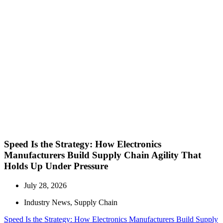
Speed Is the Strategy: How Electronics
Manufacturers Build Supply Chain Agility That
Holds Up Under Pressure
July 28, 2026
Industry News
,
Supply Chain
Speed Is the Strategy: How Electronics Manufacturers Build Supply