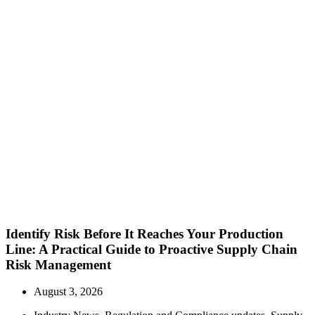
Identify Risk Before It Reaches Your Production
Line: A Practical Guide to Proactive Supply Chain
Risk Management
August 3, 2026