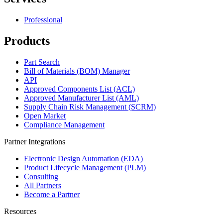
Professional
Products
Part Search
Bill of Materials (BOM) Manager
API
Approved Components List (ACL)
Approved Manufacturer List (AML)
Supply Chain Risk Management (SCRM)
Open Market
Compliance Management
Partner Integrations
Electronic Design Automation (EDA)
Product Lifecycle Management (PLM)
Consulting
All Partners
Become a Partner
Resources