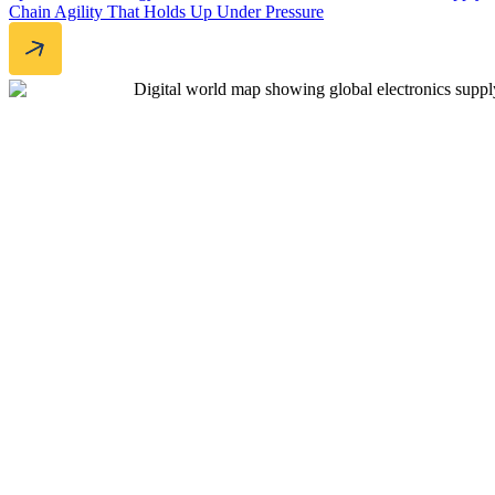
Chain Agility That Holds Up Under Pressure