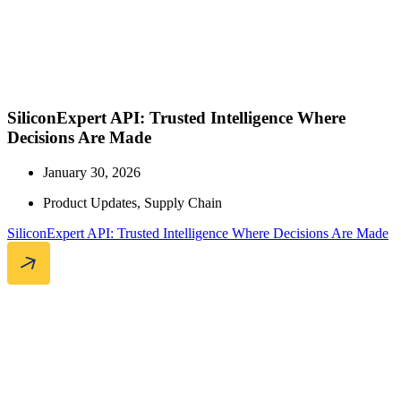
SiliconExpert API: Trusted Intelligence Where
Decisions Are Made
January 30, 2026
Product Updates
,
Supply Chain
SiliconExpert API: Trusted Intelligence Where Decisions Are Made