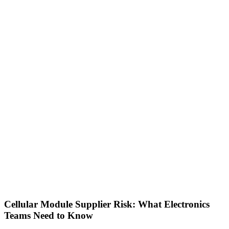
Cellular Module Supplier Risk: What Electronics
Teams Need to Know