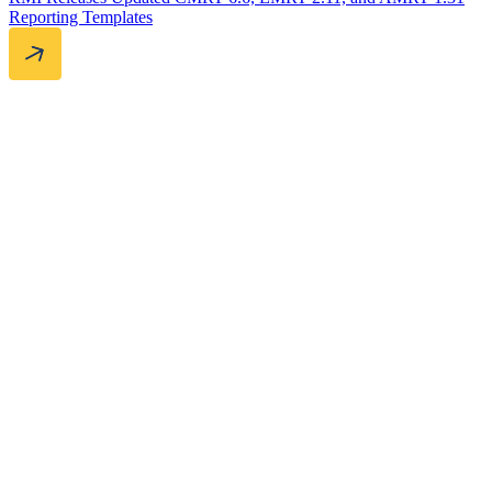
Reporting Templates