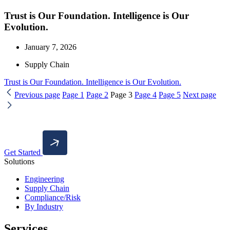
Trust is Our Foundation. Intelligence is Our
Evolution.
January 7, 2026
Supply Chain
Trust is Our Foundation. Intelligence is Our Evolution.
Previous page
Page
1
Page
2
Page
3
Page
4
Page
5
Next page
Get Started
Solutions
Engineering
Supply Chain
Compliance/Risk
By Industry
Services