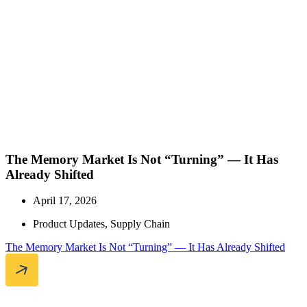
The Memory Market Is Not “Turning” — It Has
Already Shifted
April 17, 2026
Product Updates
,
Supply Chain
The Memory Market Is Not “Turning” — It Has Already Shifted