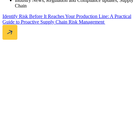
Industry News
,
Regulation and Compliance updates
,
Supply
Chain
Identify Risk Before It Reaches Your Production Line: A Practical
Guide to Proactive Supply Chain Risk Management