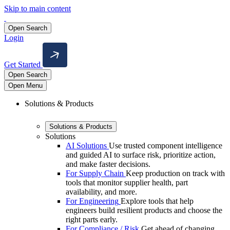
Skip to main content
Open Search
Login
Get Started
Open Search
Open Menu
Solutions & Products
Solutions & Products
Solutions
AI Solutions
Use trusted component intelligence
and guided AI to surface risk, prioritize action,
and make faster decisions.
For Supply Chain
Keep production on track with
tools that monitor supplier health, part
availability, and more.
For Engineering
Explore tools that help
engineers build resilient products and choose the
right parts early.
For Compliance / Risk
Get ahead of changing