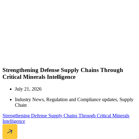
Strengthening Defense Supply Chains Through
Critical Minerals Intelligence
July 21, 2026
Industry News
,
Regulation and Compliance updates
,
Supply
Chain
Strengthening Defense Supply Chains Through Critical Minerals
Intelligence