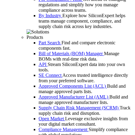
regulations and simplify how you manage
compliance across teams.
By Industry
Explore how SiliconExpert helps
teams manage component, compliance, and
supply chain risk across key industries.
Products
Part Search
Find and compare electronic
components fast.
Bill of Materials (BOM) Manager
Manage
BOMs with real-time risk data.
API
Stream SiliconExpert data into your own
tools.
SE Connect
Access trusted intelligence directly
from your preferred software.
Approved Components List (ACL)
Build and
manage approved parts lists.
Approved Manufacturer List (AML)
Build and
manage approved manufacturer lists.
Supply Chain Risk Management (SCRM)
Track
supply chain risk and disruption.
Open Market
Leverage exclusive insights from
your digital market consultant.
Compliance Management
Simplify compliance
with global regulations.