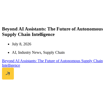
Beyond AI Assistants: The Future of Autonomous
Supply Chain Intelligence
July 8, 2026
AI
,
Industry News
,
Supply Chain
Beyond AI Assistants: The Future of Autonomous Supply Chain
Intelligence