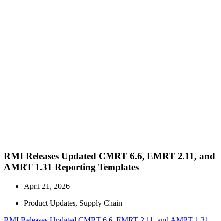
RMI Releases Updated CMRT 6.6, EMRT 2.11, and
AMRT 1.31 Reporting Templates
April 21, 2026
Product Updates
,
Supply Chain
RMI Releases Updated CMRT 6.6, EMRT 2.11, and AMRT 1.31