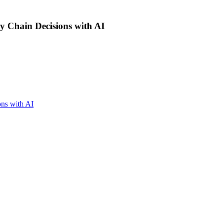
ly Chain Decisions with AI
ons with AI