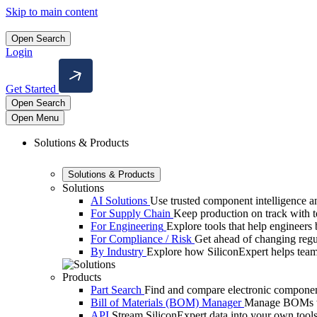
Skip to main content
Open Search
Login
Get Started
Open Search
Open Menu
Solutions & Products
Solutions & Products
Solutions
AI Solutions
Use trusted component intelligence and
For Supply Chain
Keep production on track with too
For Engineering
Explore tools that help engineers b
For Compliance / Risk
Get ahead of changing reg
By Industry
Explore how SiliconExpert helps team
Products
Part Search
Find and compare electronic component
Bill of Materials (BOM) Manager
Manage BOMs wit
API
Stream SiliconExpert data into your own tools