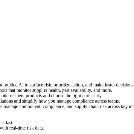
 guided AI to surface risk, prioritize action, and make faster decisions
ls that monitor supplier health, part availability, and more.
uild resilient products and choose the right parts early.
ulations and simplify how you manage compliance across teams.
s manage component, compliance, and supply chain risk across key ind
s fast.
h real-time risk data.
.