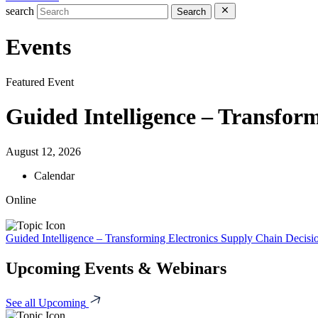
search
Search
Events
Featured Event
Guided Intelligence – Transform
August 12, 2026
Calendar
Online
Guided Intelligence – Transforming Electronics Supply Chain Decisi
Upcoming Events & Webinars
See all Upcoming