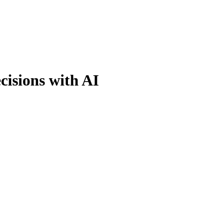
cisions with AI