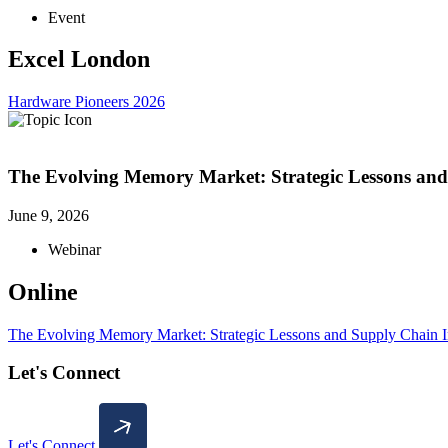
Event
Excel London
Hardware Pioneers 2026
The Evolving Memory Market: Strategic Lessons and
June 9, 2026
Webinar
Online
The Evolving Memory Market: Strategic Lessons and Supply Chain I
Let's Connect
Let's Connect