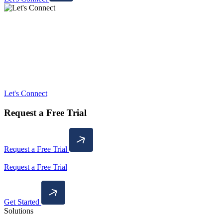
Let's Connect
Request a Free Trial
Request a Free Trial
Request a Free Trial
Get Started
Solutions