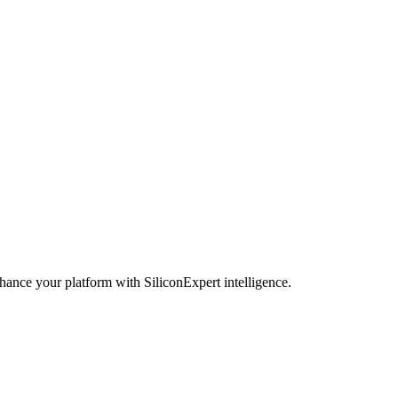
hance your platform with SiliconExpert intelligence.