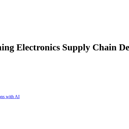
ing Electronics Supply Chain De
ons with AI