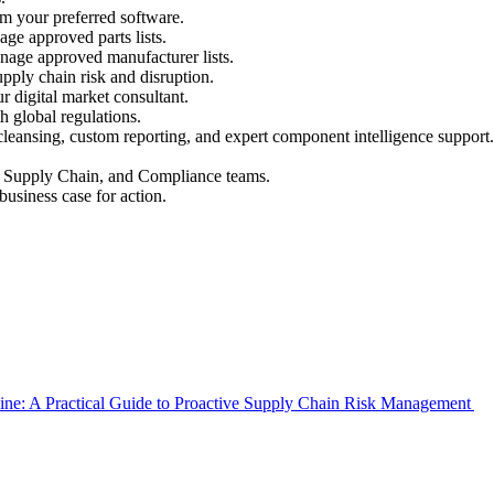
rom your preferred software.
ge approved parts lists.
nage approved manufacturer lists.
pply chain risk and disruption.
r digital market consultant.
 global regulations.
leansing, custom reporting, and expert component intelligence support.
g, Supply Chain, and Compliance teams.
business case for action.
Line: A Practical Guide to Proactive Supply Chain Risk Management