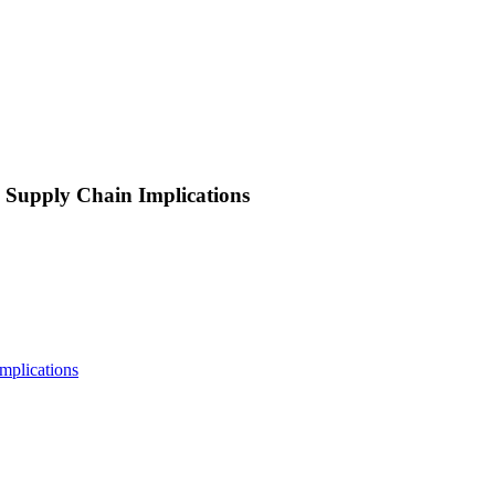
 Supply Chain Implications
mplications