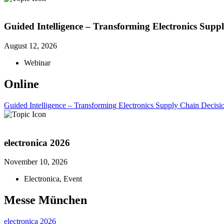
Guided Intelligence – Transforming Electronics Supp
August 12, 2026
Webinar
Online
Guided Intelligence – Transforming Electronics Supply Chain Decisi
electronica 2026
November 10, 2026
Electronica
,
Event
Messe München
electronica 2026