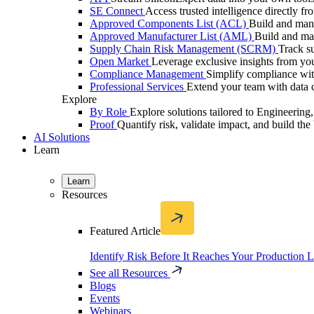
SE Connect
Access trusted intelligence directly f
Approved Components List (ACL)
Build and mana
Approved Manufacturer List (AML)
Build and ma
Supply Chain Risk Management (SCRM)
Track su
Open Market
Leverage exclusive insights from you
Compliance Management
Simplify compliance with
Professional Services
Extend your team with data c
Explore
By Role
Explore solutions tailored to Engineerin
Proof
Quantify risk, validate impact, and build the 
AI Solutions
Learn
Learn
Resources
Featured Article
Identify Risk Before It Reaches Your Production 
See all Resources
Blogs
Events
Webinars