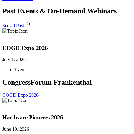
Past Events & On-Demand Webinars
See all Past
COGD Expo 2026
July 1, 2026
Event
CongressForum Frankenthal
COGD Expo 2026
Hardware Pioneers 2026
June 10, 2026