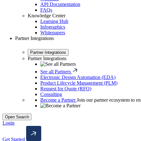
API Documentation
FAQs
Knowledge Center
Learning Hub
Infographics
Whitepapers
Partner Integrations
Partner Integrations
Partner Integrations
See all Partners
Electronic Design Automation (EDA)
Product Lifecycle Management (PLM)
Request for Quote (RFQ)
Consulting
Become a Partner
Join our partner ecosystem to en
Open Search
Login
Get Started