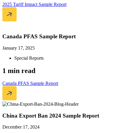
2025 Tariff Impact Sample Report
Canada PFAS Sample Report
January 17, 2025
Special Reports
1 min read
Canada PFAS Sample Report
China Export Ban 2024 Sample Report
December 17, 2024