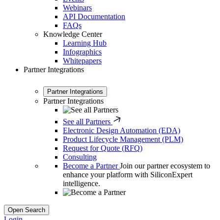
Webinars
API Documentation
FAQs
Knowledge Center
Learning Hub
Infographics
Whitepapers
Partner Integrations
Partner Integrations
Partner Integrations
See all Partners
Electronic Design Automation (EDA)
Product Lifecycle Management (PLM)
Request for Quote (RFQ)
Consulting
Become a Partner
Join our partner ecosystem to
enhance your platform with SiliconExpert
intelligence.
Open Search
Login