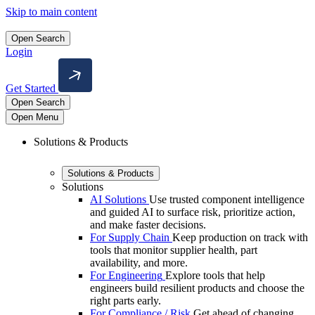
Skip to main content
Open Search
Login
Get Started
Open Search
Open Menu
Solutions & Products
Solutions & Products
Solutions
AI Solutions
Use trusted component intelligence
and guided AI to surface risk, prioritize action,
and make faster decisions.
For Supply Chain
Keep production on track with
tools that monitor supplier health, part
availability, and more.
For Engineering
Explore tools that help
engineers build resilient products and choose the
right parts early.
For Compliance / Risk
Get ahead of changing