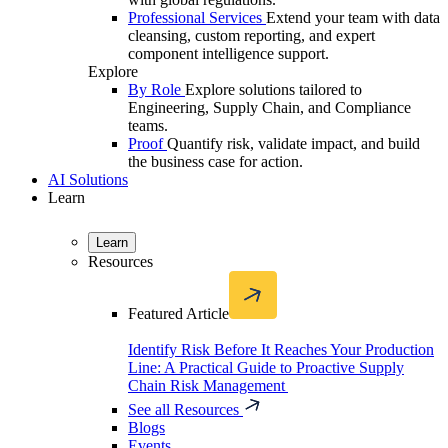
Professional Services
Extend your team with data
cleansing, custom reporting, and expert
component intelligence support.
Explore
By Role
Explore solutions tailored to
Engineering, Supply Chain, and Compliance
teams.
Proof
Quantify risk, validate impact, and build
the business case for action.
AI Solutions
Learn
Learn
Resources
Featured Article
Identify Risk Before It Reaches Your Production
Line: A Practical Guide to Proactive Supply
Chain Risk Management
See all Resources
Blogs
Events