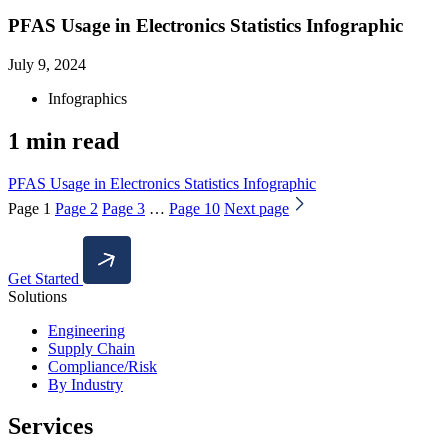
PFAS Usage in Electronics Statistics Infographic
July 9, 2024
Infographics
1 min read
PFAS Usage in Electronics Statistics Infographic
Page
1
Page
2
Page
3
…
Page
10
Next page
Get Started
Solutions
Engineering
Supply Chain
Compliance/Risk
By Industry
Services