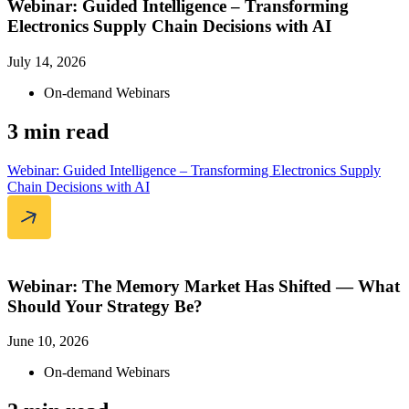
Webinar: Guided Intelligence – Transforming
Electronics Supply Chain Decisions with AI
July 14, 2026
On-demand Webinars
3 min read
Webinar: Guided Intelligence – Transforming Electronics Supply
Chain Decisions with AI
Webinar: The Memory Market Has Shifted — What
Should Your Strategy Be?
June 10, 2026
On-demand Webinars