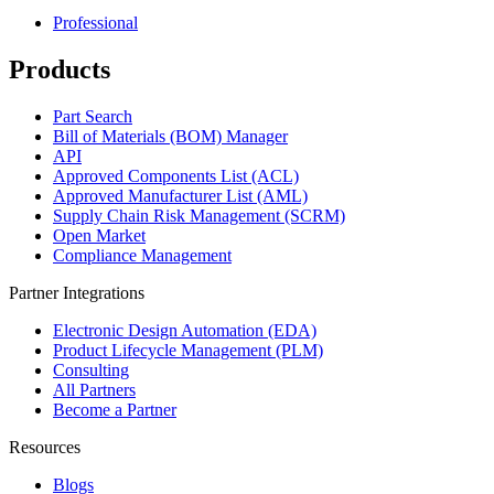
Professional
Products
Part Search
Bill of Materials (BOM) Manager
API
Approved Components List (ACL)
Approved Manufacturer List (AML)
Supply Chain Risk Management (SCRM)
Open Market
Compliance Management
Partner Integrations
Electronic Design Automation (EDA)
Product Lifecycle Management (PLM)
Consulting
All Partners
Become a Partner
Resources
Blogs