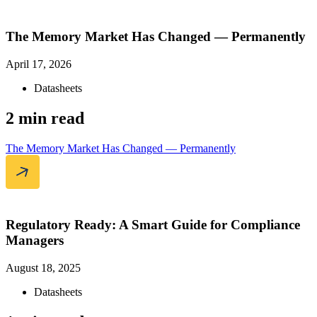
The Memory Market Has Changed — Permanently
April 17, 2026
Datasheets
2 min read
The Memory Market Has Changed — Permanently
Regulatory Ready: A Smart Guide for Compliance
Managers
August 18, 2025
Datasheets