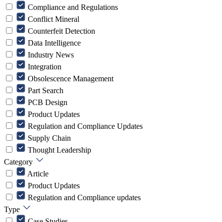
Compliance and Regulations
Conflict Mineral
Counterfeit Detection
Data Intelligence
Industry News
Integration
Obsolescence Management
Part Search
PCB Design
Product Updates
Regulation and Compliance Updates
Supply Chain
Thought Leadership
Category
Article
Product Updates
Regulation and Compliance updates
Type
Case Studies