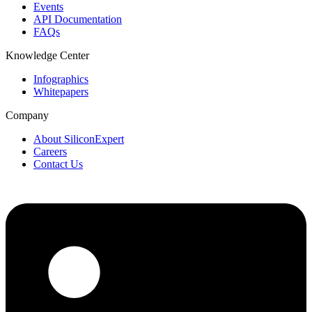
Events
API Documentation
FAQs
Knowledge Center
Infographics
Whitepapers
Company
About SiliconExpert
Careers
Contact Us