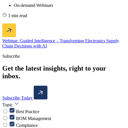
On-demand Webinars
3 min read
Webinar: Guided Intelligence – Transforming Electronics Supply
Chain Decisions with AI
Subscribe
Get the latest insights, right to your
inbox.
Subscribe Today
Topic
Best Practice
BOM Management
Compliance