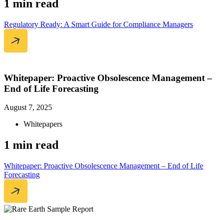
1 min read
Regulatory Ready: A Smart Guide for Compliance Managers
Whitepaper: Proactive Obsolescence Management –
End of Life Forecasting
August 7, 2025
Whitepapers
1 min read
Whitepaper: Proactive Obsolescence Management – End of Life
Forecasting