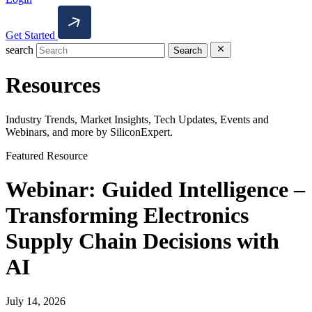
Get Started
search
Search
Resources
Industry Trends, Market Insights, Tech Updates, Events and
Webinars, and more by SiliconExpert.
Featured Resource
Webinar: Guided Intelligence –
Transforming Electronics
Supply Chain Decisions with
AI
July 14, 2026