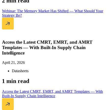
2 min read
Webinar: The Memory Market Has Shifted — What Should Your
Strategy Be?
Access the Latest CMRT, EMRT, and AMRT
Templates — With Built-In Supply Chain
Intelligence
April 21, 2026
Datasheets
1 min read
Access the Latest CMRT, EMRT, and AMRT Templates — With
Built-In Supply Chain Intelligence