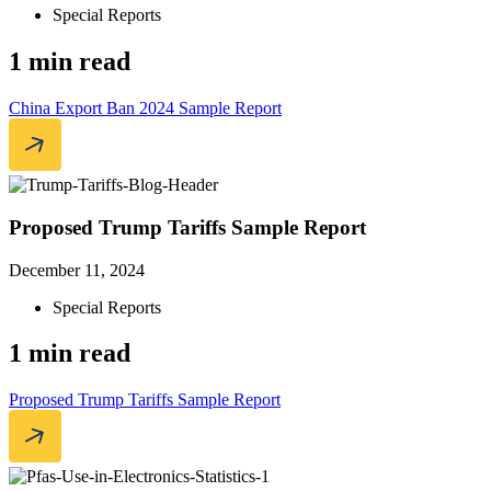
Special Reports
1 min read
China Export Ban 2024 Sample Report
Proposed Trump Tariffs Sample Report
December 11, 2024
Special Reports
1 min read
Proposed Trump Tariffs Sample Report