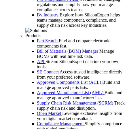
regulations and simplify how you manage
compliance across teams.
By Industry
Explore how SiliconExpert helps
teams manage component, compliance, and
supply chain risk across key industries.
Products
Part Search
Find and compare electronic
components fast.
Bill of Materials (BOM) Manager
Manage
BOMs with real-time risk data.
API
Stream SiliconExpert data into your own
tools.
SE Connect
Access trusted intelligence directly
from your preferred software.
Approved Components List (ACL)
Build and
manage approved parts lists.
Approved Manufacturer List (AML)
Build and
manage approved manufacturer lists.
Supply Chain Risk Management (SCRM)
Track
supply chain risk and disruption.
Open Market
Leverage exclusive insights from
your digital market consultant.
Compliance Management
Simplify compliance
with global regulations.