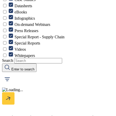
Datasheets
eBooks
Infographics
On-demand Webinars
Press Releases
Special Report - Supply Chain
Special Reports
Videos
Whitepapers
Search
Enter to search