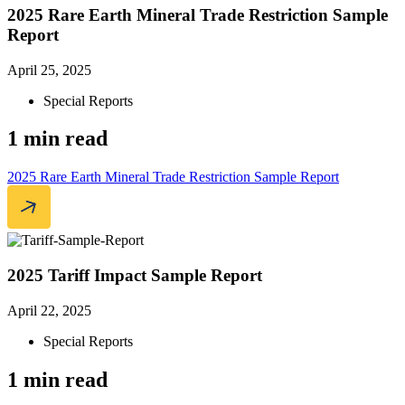
2025 Rare Earth Mineral Trade Restriction Sample
Report
April 25, 2025
Special Reports
1 min read
2025 Rare Earth Mineral Trade Restriction Sample Report
2025 Tariff Impact Sample Report
April 22, 2025
Special Reports
1 min read