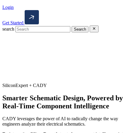
Login
Get Started
search
Search
SiliconExpert + CADY
Smarter Schematic Design, Powered by
Real-Time Component Intelligence
CADY leverages the power of AI to radically change the way
engineers analyze their electrical schematics.