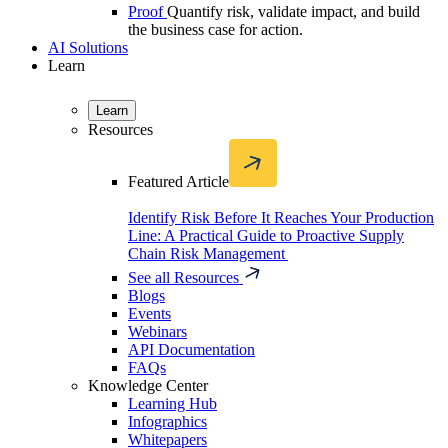
Proof
Quantify risk, validate impact, and build
the business case for action.
AI Solutions
Learn
Learn
Resources
Featured Article
Identify Risk Before It Reaches Your Production
Line: A Practical Guide to Proactive Supply
Chain Risk Management
See all Resources
Blogs
Events
Webinars
API Documentation
FAQs
Knowledge Center
Learning Hub
Infographics
Whitepapers