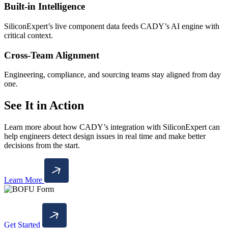
Built-in Intelligence
SiliconExpert’s live component data feeds CADY’s AI engine with
critical context.
Cross-Team Alignment
Engineering, compliance, and sourcing teams stay aligned from day
one.
See It in Action
Learn more about how CADY’s integration with SiliconExpert can
help engineers detect design issues in real time and make better
decisions from the start.
Learn More
Get Started