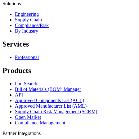
Solutions
Engineering
Supply Chain
Compliance/Risk
By Industry
Services
Professional
Products
Part Search
Bill of Materials (BOM) Manager
API
Approved Components List (ACL)
Approved Manufacturer List (AML)
Supply Chain Risk Management (SCRM)
Open Market
Compliance Management
Partner Integrations