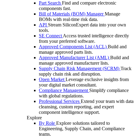
Part Search
Find and compare electronic
components fast.
Bill of Materials (BOM) Manager
Manage
BOMs with real-time risk data.
API
Stream SiliconExpert data into your own
tools.
SE Connect
Access trusted intelligence directly
from your preferred software.
Approved Components List (ACL)
Build and
manage approved parts lists.
Approved Manufacturer List (AML)
Build and
manage approved manufacturer lists.
Supply Chain Risk Management (SCRM)
Track
supply chain risk and disruption.
Open Market
Leverage exclusive insights from
your digital market consultant.
Compliance Management
Simplify compliance
with global regulations.
Professional Services
Extend your team with data
cleansing, custom reporting, and expert
component intelligence support.
Explore
By Role
Explore solutions tailored to
Engineering, Supply Chain, and Compliance
teams.