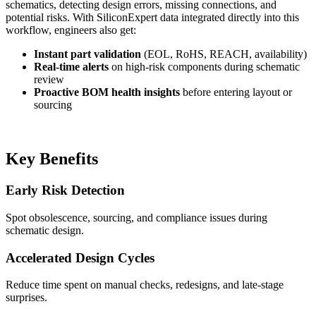
schematics, detecting design errors, missing connections, and
potential risks. With SiliconExpert data integrated directly into this
workflow, engineers also get:
Instant part validation
(EOL, RoHS, REACH, availability)
Real-time alerts
on high-risk components during schematic
review
Proactive BOM health insights
before entering layout or
sourcing
Key Benefits
Early Risk Detection
Spot obsolescence, sourcing, and compliance issues during
schematic design.
Accelerated Design Cycles
Reduce time spent on manual checks, redesigns, and late-stage
surprises.