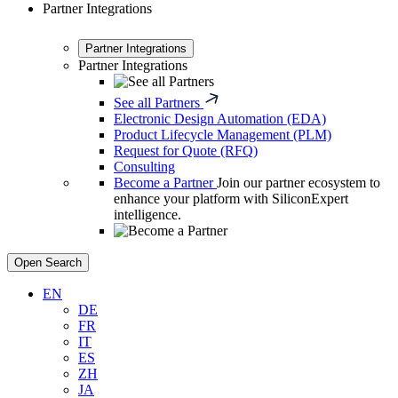
Partner Integrations
Partner Integrations
Partner Integrations
See all Partners
Electronic Design Automation (EDA)
Product Lifecycle Management (PLM)
Request for Quote (RFQ)
Consulting
Become a Partner
Join our partner ecosystem to
enhance your platform with SiliconExpert
intelligence.
Open Search
EN
DE
FR
IT
ES
ZH
JA