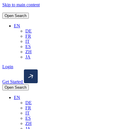
Skip to main content
Open Search
EN
DE
FR
IT
ES
ZH
JA
Login
Get Started
Open Search
EN
DE
FR
IT
ES
ZH
JA