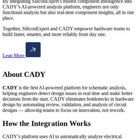
By integrating SiliconExpert’s trusted component intelligence into
CADY’s AI-powered analysis platform, engineers not only
functional analysis but also real-time component insights, all in one
place.
Together, SiliconExpert and CADY empower hardware teams to
build faster, smarter, and more reliably from day one.
Lean More
About CADY
CADY
is the first AI-powered platform for schematic analysis,
helping engineers detect design issues in real time and make better
decisions from the start. CADY eliminates bottlenecks in hardware
design by automating review, validation, and analysis of circuit
designs — allowing teams to focus on innovation, not rework.
How the Integration Works
CADY’s platform uses AI to automatically analyze electrical