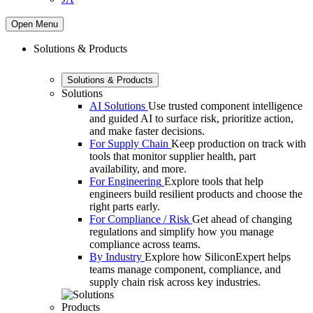
Open Menu
Solutions & Products
Solutions & Products
Solutions
AI Solutions
Use trusted component intelligence
and guided AI to surface risk, prioritize action,
and make faster decisions.
For Supply Chain
Keep production on track with
tools that monitor supplier health, part
availability, and more.
For Engineering
Explore tools that help
engineers build resilient products and choose the
right parts early.
For Compliance / Risk
Get ahead of changing
regulations and simplify how you manage
compliance across teams.
By Industry
Explore how SiliconExpert helps
teams manage component, compliance, and
supply chain risk across key industries.
Products