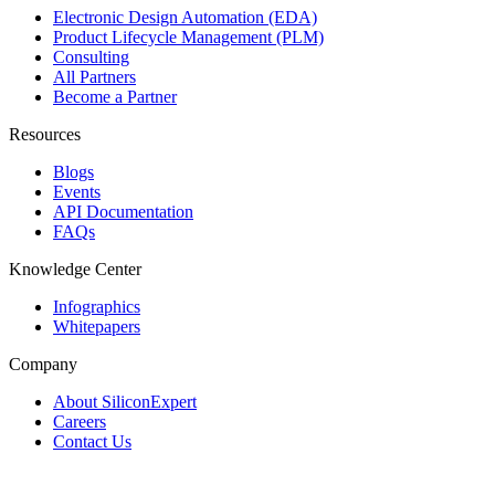
Electronic Design Automation (EDA)
Product Lifecycle Management (PLM)
Consulting
All Partners
Become a Partner
Resources
Blogs
Events
API Documentation
FAQs
Knowledge Center
Infographics
Whitepapers
Company
About SiliconExpert
Careers
Contact Us