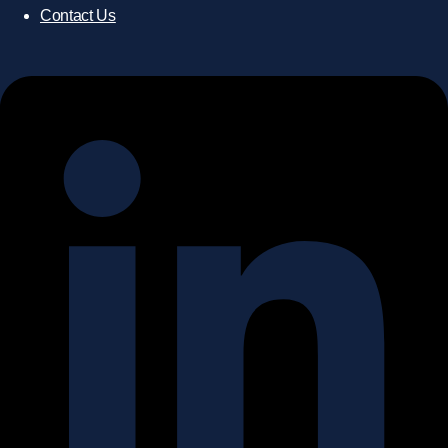
Contact Us