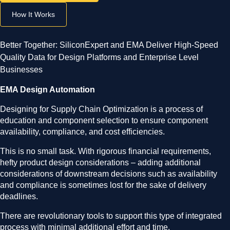
How It Works
Better Together: SiliconExpert and EMA Deliver High-Speed
Quality Data for Design Platforms and Enterprise Level
Businesses
EMA Design Automation
Designing for Supply Chain Optimization is a process of
education and component selection to ensure component
availability, compliance, and cost efficiencies.
This is no small task. With rigorous financial requirements,
hefty product design considerations – adding additional
considerations of downstream decisions such as availability
and compliance is sometimes lost for the sake of delivery
deadlines.
There are revolutionary tools to support this type of integrated
process with minimal additional effort and time.