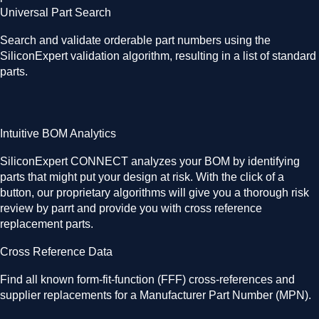
Universal Part Search
Search and validate orderable part numbers using the
SiliconExpert validation algorithm, resulting in a list of standard
parts.
Intuitive BOM Analytics
SiliconExpert CONNECT analyzes your BOM by identifying
parts that might put your design at risk. With the click of a
button, our proprietary algorithms will give you a thorough risk
review by parrt and provide you with cross reference
replacement parts.
Cross Reference Data
Find all known form-fit-function (FFF) cross-references and
supplier replacements for a Manufacturer Part Number (MPN).