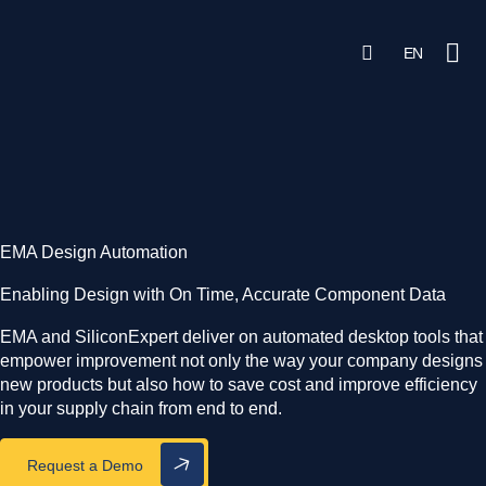
search
Open Sea
EN
Searc
Ope
Solutions & Products
AI Solutions
Learn
EMA Design Automation
Partner Integrations
Enabling Design with On Time, Accurate Component Data
EMA and SiliconExpert deliver on automated desktop tools that
empower improvement not only the way your company designs
Login
Get Started
new products but also how to save cost and improve efficiency
in your supply chain from end to end.
Request a Demo