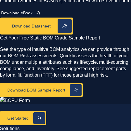
Common Sources of BOM Rejection and How to Prevent Them
Download eBook
Download Datasheet
Get Your Free Static BOM Grade Sample Report
See the type of intuitive BOM analytics we can provide through
our BOM Risk assessments. Quickly assess the health of your
BOM under multiple attributes such as lifecycle, multi-sourcing,
compliance, and inventory. See suggested replacement parts
by form, fit, function (FFF) for those parts at high risk.
Download BOM Sample Report
Get Started
Solutions