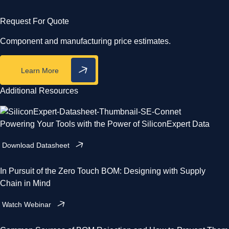
Request For Quote
Component and manufacturing price estimates.
Learn More
Additional Resources
Powering Your Tools with the Power of SiliconExpert Data
Download Datasheet
In Pursuit of the Zero Touch BOM: Designing with Supply
Chain in Mind
Watch Webinar