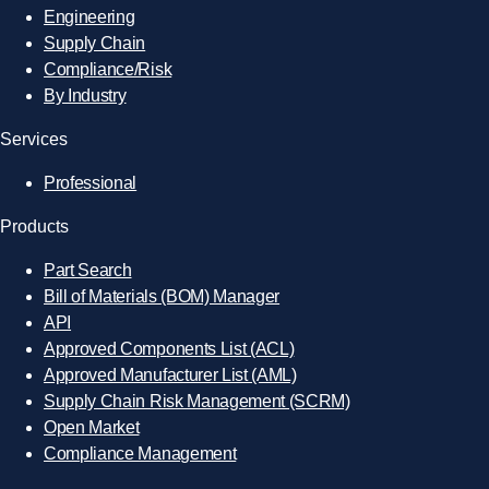
Engineering
Supply Chain
Compliance/Risk
By Industry
Services
Professional
Products
Part Search
Bill of Materials (BOM) Manager
API
Approved Components List (ACL)
Approved Manufacturer List (AML)
Supply Chain Risk Management (SCRM)
Open Market
Compliance Management