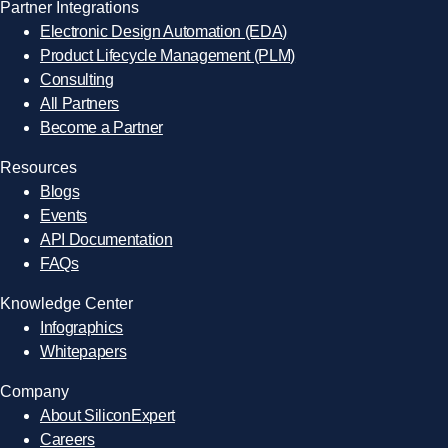
Partner Integrations
Electronic Design Automation (EDA)
Product Lifecycle Management (PLM)
Consulting
All Partners
Become a Partner
Resources
Blogs
Events
API Documentation
FAQs
Knowledge Center
Infographics
Whitepapers
Company
About SiliconExpert
Careers