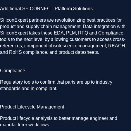
Additional SE CONNECT Platform Solutions
SiliconExpert partners are revolutionizing best practices for
product and supply chain management. Data integration with
SiliconExpert takes these EDA, PLM, RFQ and Compliance
tools to the next level by allowing customers to access cross-
references, component obsolescence management, REACH,
and RoHS compliance, and product datasheets.
Compliance
Regulatory tools to confirm that parts are up to industry
standards and in-compliant.
Product Lifecycle Management
Product lifecycle analysis to better manage engineer and
manufacturer workflows.