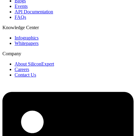
Blogs
Events
API Documentation
FAQs
Knowledge Center
Infographics
Whitepapers
Company
About SiliconExpert
Careers
Contact Us