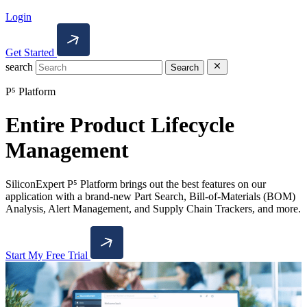
Login
Get Started
search
Search
P⁵ Platform
Entire Product Lifecycle
Management
SiliconExpert P⁵ Platform brings out the best features on our
application with a brand-new Part Search, Bill-of-Materials (BOM)
Analysis, Alert Management, and Supply Chain Trackers, and more.
Start My Free Trial