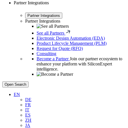
Partner Integrations
Partner Integrations
Partner Integrations
See all Partners
Electronic Design Automation (EDA)
Product Lifecycle Management (PLM)
Request for Quote (RFQ)
Consulting
Become a Partner
Join our partner ecosystem to
enhance your platform with SiliconExpert
intelligence.
Open Search
EN
DE
FR
IT
ES
ZH
JA