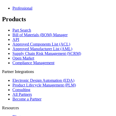
Professional
Products
Part Search
Bill of Materials (BOM) Manager
API
Approved Components List (ACL)
Approved Manufacturer List (AML)
Supply Chain Risk Management (SCRM)
Open Market
Compliance Management
Partner Integrations
Electronic Design Automation (EDA)
Product Lifecycle Management (PLM)
Consulting
All Partners
Become a Partner
Resources