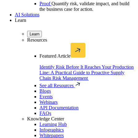
Proof
Quantify risk, validate impact, and build
the business case for action.
AI Solutions
Learn
Learn
Resources
Featured Article
Identify Risk Before It Reaches Your Production
Line: A Practical Guide to Proactive Supply
Chain Risk Management
See all Resources
Blogs
Events
Webinars
API Documentation
FAQs
Knowledge Center
Learning Hub
Infographics
Whitepapers