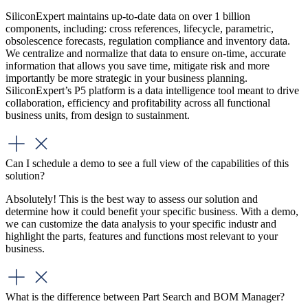
SiliconExpert maintains up-to-date data on over 1 billion
components, including: cross references, lifecycle, parametric,
obsolescence forecasts, regulation compliance and inventory data.
We centralize and normalize that data to ensure on-time, accurate
information that allows you save time, mitigate risk and more
importantly be more strategic in your business planning.
SiliconExpert’s P5 platform is a data intelligence tool meant to drive
collaboration, efficiency and profitability across all functional
business units, from design to sustainment.
Can I schedule a demo to see a full view of the capabilities of this
solution?
Absolutely! This is the best way to assess our solution and
determine how it could benefit your specific business. With a demo,
we can customize the data analysis to your specific industr and
highlight the parts, features and functions most relevant to your
business.
What is the difference between Part Search and BOM Manager?