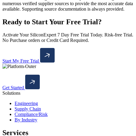
numerous verified supplier sources to provide the most accurate data
available. Supporting source documentation is always provided.
Ready to Start Your Free Trial?
Activate Your SiliconExpert 7 Day Free Trial Today. Risk-free Trial.
No Purchase orders or Credit Card Required.
Start My Free Trial
Get Started
Solutions
Engineering
Supply Chain
Compliance/Risk
By Industry
Services