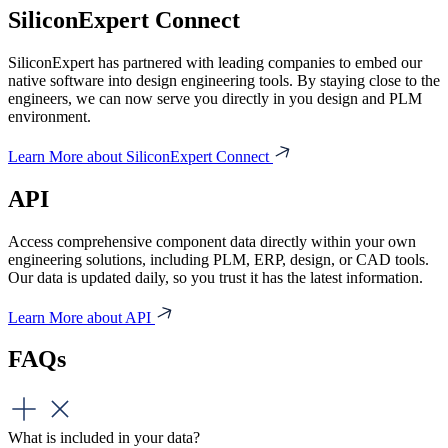
SiliconExpert Connect
SiliconExpert has partnered with leading companies to embed our
native software into design engineering tools. By staying close to the
engineers, we can now serve you directly in you design and PLM
environment.
Learn More about SiliconExpert Connect
API
Access comprehensive component data directly within your own
engineering solutions, including PLM, ERP, design, or CAD tools.
Our data is updated daily, so you trust it has the latest information.
Learn More about API
FAQs
What is included in your data?