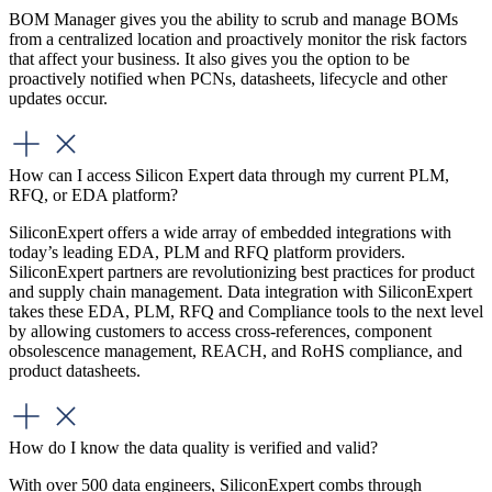
BOM Manager gives you the ability to scrub and manage BOMs
from a centralized location and proactively monitor the risk factors
that affect your business. It also gives you the option to be
proactively notified when PCNs, datasheets, lifecycle and other
updates occur.
How can I access Silicon Expert data through my current PLM,
RFQ, or EDA platform?
SiliconExpert offers a wide array of embedded integrations with
today’s leading EDA, PLM and RFQ platform providers.
SiliconExpert partners are revolutionizing best practices for product
and supply chain management. Data integration with SiliconExpert
takes these EDA, PLM, RFQ and Compliance tools to the next level
by allowing customers to access cross-references, component
obsolescence management, REACH, and RoHS compliance, and
product datasheets.
How do I know the data quality is verified and valid?
With over 500 data engineers, SiliconExpert combs through