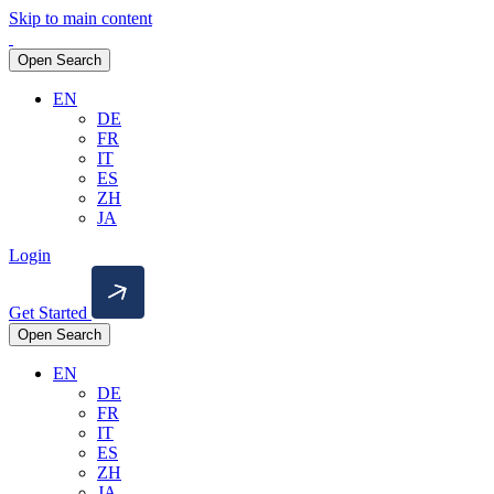
Skip to main content
Open Search
EN
DE
FR
IT
ES
ZH
JA
Login
Get Started
Open Search
EN
DE
FR
IT
ES
ZH
JA