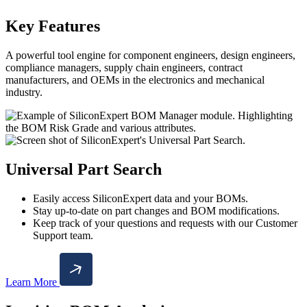
Key Features
A powerful tool engine for component engineers, design engineers,
compliance managers, supply chain engineers, contract
manufacturers, and OEMs in the electronics and mechanical
industry.
Universal Part Search
Easily access SiliconExpert data and your BOMs.
Stay up-to-date on part changes and BOM modifications.
Keep track of your questions and requests with our Customer
Support team.
Learn More