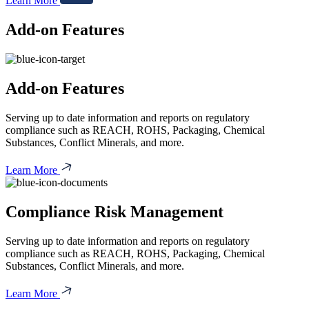
Learn More
Add-on Features
Add-on Features
Serving up to date information and reports on regulatory
compliance such as REACH, ROHS, Packaging, Chemical
Substances, Conflict Minerals, and more.
Learn More
Compliance Risk Management
Serving up to date information and reports on regulatory
compliance such as REACH, ROHS, Packaging, Chemical
Substances, Conflict Minerals, and more.
Learn More