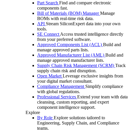
Part Search
Find and compare electronic
components fast.
Bill of Materials (BOM) Manager
Manage
BOMs with real-time risk data.
API
Stream SiliconExpert data into your own
tools.
SE Connect
Access trusted intelligence directly
from your preferred software.
Approved Components List (ACL)
Build and
manage approved parts lists.
Approved Manufacturer List (AML)
Build and
manage approved manufacturer lists.
Supply Chain Risk Management (SCRM)
Track
supply chain risk and disruption.
Open Market
Leverage exclusive insights from
your digital market consultant.
Compliance Management
Simplify compliance
with global regulations.
Professional Services
Extend your team with data
cleansing, custom reporting, and expert
component intelligence support.
Explore
By Role
Explore solutions tailored to
Engineering, Supply Chain, and Compliance
teams.