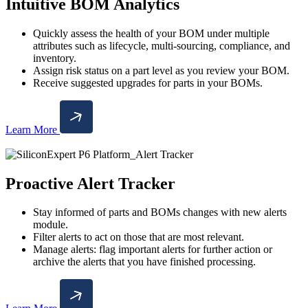
Intuitive BOM Analytics
Quickly assess the health of your BOM under multiple
attributes such as lifecycle, multi-sourcing, compliance, and
inventory.
Assign risk status on a part level as you review your BOM.
Receive suggested upgrades for parts in your BOMs.
Learn More
Proactive Alert Tracker
Stay informed of parts and BOMs changes with new alerts
module.
Filter alerts to act on those that are most relevant.
Manage alerts: flag important alerts for further action or
archive the alerts that you have finished processing.