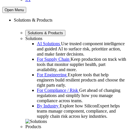
Open Menu
Solutions & Products
Solutions & Products
Solutions
AI Solutions
Use trusted component intelligence
and guided AI to surface risk, prioritize action,
and make faster decisions.
For Supply Chain
Keep production on track with
tools that monitor supplier health, part
availability, and more.
For Engineering
Explore tools that help
engineers build resilient products and choose the
right parts early.
For Compliance / Risk
Get ahead of changing
regulations and simplify how you manage
compliance across teams.
By Industry
Explore how SiliconExpert helps
teams manage component, compliance, and
supply chain risk across key industries.
Products