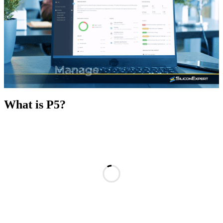
What is P5?