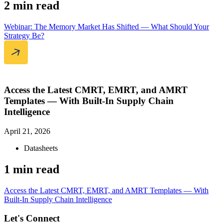
2 min read
Webinar: The Memory Market Has Shifted — What Should Your
Strategy Be?
Access the Latest CMRT, EMRT, and AMRT
Templates — With Built-In Supply Chain
Intelligence
April 21, 2026
Datasheets
1 min read
Access the Latest CMRT, EMRT, and AMRT Templates — With
Built-In Supply Chain Intelligence
Let's Connect