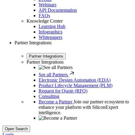
Webinars
API Documentation
FAQs
Knowledge Center
Learning Hub
Infographics
Whitepapers
Partner Integrations
Partner Integrations
Partner Integrations
See all Partners
Electronic Design Automation (EDA)
Product Lifecycle Management (PLM)
Request for Quote (RFQ)
Consulting
Become a Partner
Join our partner ecosystem to
enhance your platform with SiliconExpert
intelligence.
Open Search
Login