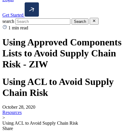
Get Started
search
Search
1 min read
Using Approved Components
Lists to Avoid Supply Chain
Risk - ZIW
Using ACL to Avoid Supply
Chain Risk
October 28, 2020
Resources
>
Using ACL to Avoid Supply Chain Risk
Share