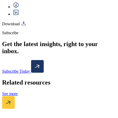
Download
Subscribe
Get the latest insights, right to your
inbox.
Subscribe Today
Related resources
See more