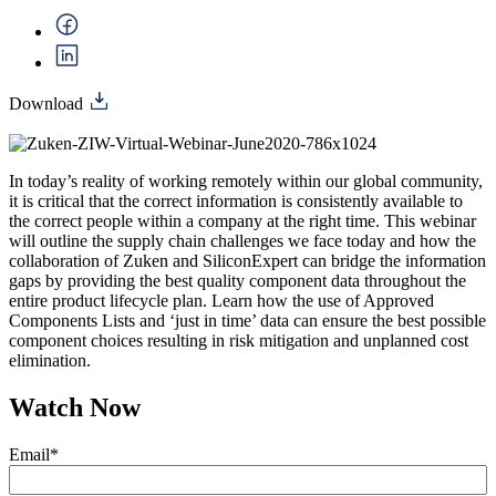
Download
In today’s reality of working remotely within our global community,
it is critical that the correct information is consistently available to
the correct people within a company at the right time. This webinar
will outline the supply chain challenges we face today and how the
collaboration of Zuken and SiliconExpert can bridge the information
gaps by providing the best quality component data throughout the
entire product lifecycle plan. Learn how the use of Approved
Components Lists and ‘just in time’ data can ensure the best possible
component choices resulting in risk mitigation and unplanned cost
elimination.
Watch Now
Email
*