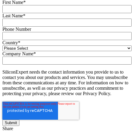
First Name
*
Last Name
*
Phone Number
Country
*
Company Name
*
SiliconExpert needs the contact information you provide to us to
contact you about our products and services. You may unsubscribe
from these communications at any time. For information on how to
unsubscribe, as well as our privacy practices and commitment to
protecting your privacy, please review our Privacy Policy.
Share