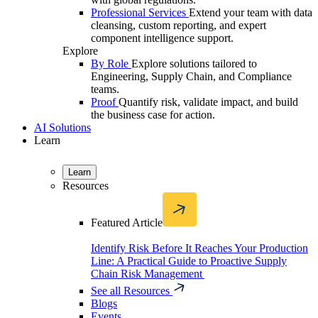
Professional Services
Extend your team with data
cleansing, custom reporting, and expert
component intelligence support.
Explore
By Role
Explore solutions tailored to
Engineering, Supply Chain, and Compliance
teams.
Proof
Quantify risk, validate impact, and build
the business case for action.
AI Solutions
Learn
Learn
Resources
Featured Article
Identify Risk Before It Reaches Your Production
Line: A Practical Guide to Proactive Supply
Chain Risk Management
See all Resources
Blogs
Events