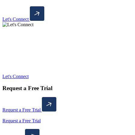
Let's Connect
Let's Connect
Request a Free Trial
Request a Free Trial
Request a Free Trial