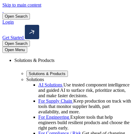
Skip to main content
Open Search
Login
Get Started
Open Search
Open Menu
Solutions & Products
Solutions & Products
Solutions
AI Solutions
Use trusted component intelligence
and guided AI to surface risk, prioritize action,
and make faster decisions.
For Supply Chain
Keep production on track with
tools that monitor supplier health, part
availability, and more.
For Engineering
Explore tools that help
engineers build resilient products and choose the
right parts early.
For Compliance / Risk
Get ahead of changing