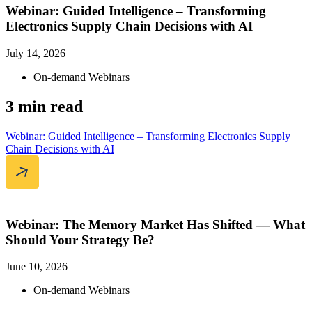
Webinar: Guided Intelligence – Transforming
Electronics Supply Chain Decisions with AI
July 14, 2026
On-demand Webinars
3 min read
Webinar: Guided Intelligence – Transforming Electronics Supply
Chain Decisions with AI
Webinar: The Memory Market Has Shifted — What
Should Your Strategy Be?
June 10, 2026
On-demand Webinars