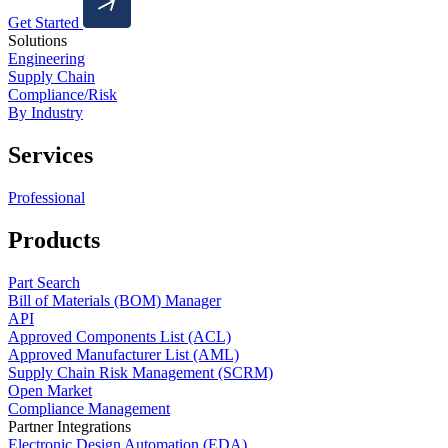
Get Started
Solutions
Engineering
Supply Chain
Compliance/Risk
By Industry
Services
Professional
Products
Part Search
Bill of Materials (BOM) Manager
API
Approved Components List (ACL)
Approved Manufacturer List (AML)
Supply Chain Risk Management (SCRM)
Open Market
Compliance Management
Partner Integrations
Electronic Design Automation (EDA)