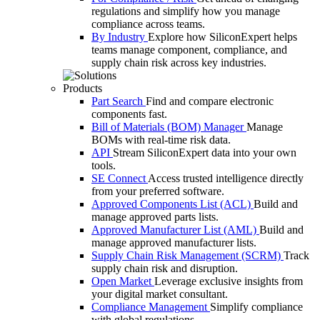
regulations and simplify how you manage
compliance across teams.
By Industry
Explore how SiliconExpert helps
teams manage component, compliance, and
supply chain risk across key industries.
Products
Part Search
Find and compare electronic
components fast.
Bill of Materials (BOM) Manager
Manage
BOMs with real-time risk data.
API
Stream SiliconExpert data into your own
tools.
SE Connect
Access trusted intelligence directly
from your preferred software.
Approved Components List (ACL)
Build and
manage approved parts lists.
Approved Manufacturer List (AML)
Build and
manage approved manufacturer lists.
Supply Chain Risk Management (SCRM)
Track
supply chain risk and disruption.
Open Market
Leverage exclusive insights from
your digital market consultant.
Compliance Management
Simplify compliance
with global regulations.