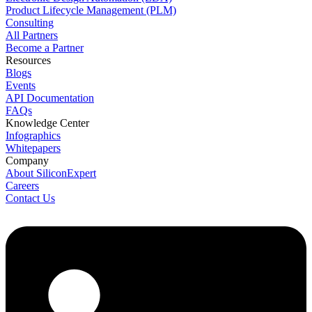
Product Lifecycle Management (PLM)
Consulting
All Partners
Become a Partner
Resources
Blogs
Events
API Documentation
FAQs
Knowledge Center
Infographics
Whitepapers
Company
About SiliconExpert
Careers
Contact Us