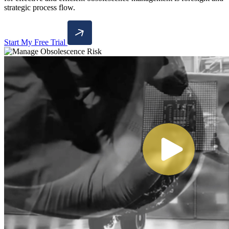
strategic process flow.
Start My Free Trial