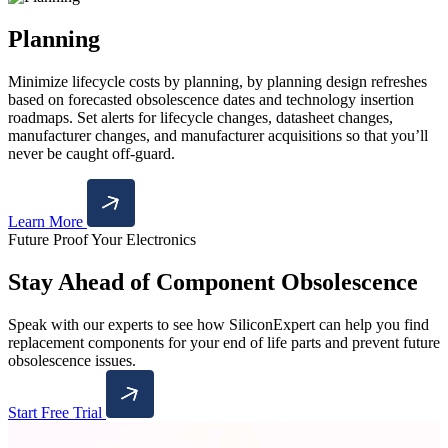
Planning
Minimize lifecycle costs by planning, by planning design refreshes
based on forecasted obsolescence dates and technology insertion
roadmaps. Set alerts for lifecycle changes, datasheet changes,
manufacturer changes, and manufacturer acquisitions so that you’ll
never be caught off-guard.
Learn More
Future Proof Your Electronics
Stay Ahead of Component Obsolescence
Speak with our experts to see how SiliconExpert can help you find
replacement components for your end of life parts and prevent future
obsolescence issues.
Start Free Trial