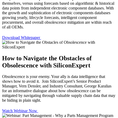
themselves, versus using forecasts based on algorithmic & historical
data points from independent electronic component databases. With
the growth and sophistication of electronic components databases
growing yearly, lifecycle forecasts, intelligent component
procurement, and overall obsolescence mitigation are within reach
of all OEMs.
Download Whitepaper
How to Navigate the Obstacles of
Obsolescence with SiliconExpert
Obsolescence is your enemy. Your ally is data intelligence that
shows how to avoid it. Join SiliconExpert’s Senior Product
Manager, Vern Densler, and Industry Consultant, George Karalias
for an informative dialogue about how obsolescence can be
mitigated by navigating through valuable supply chain data that may
be hiding in plain sight.
Watch Webinar Now