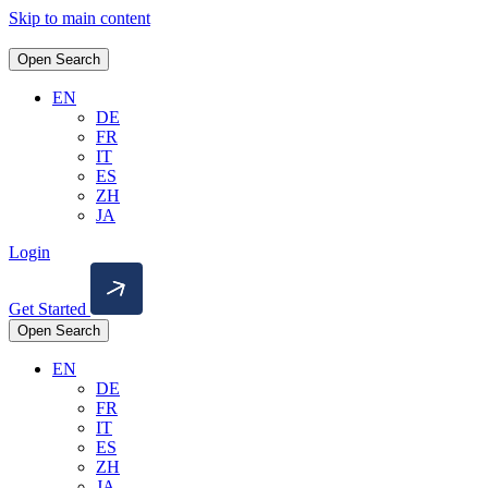
Skip to main content
Open Search
EN
DE
FR
IT
ES
ZH
JA
Login
Get Started
Open Search
EN
DE
FR
IT
ES
ZH
JA