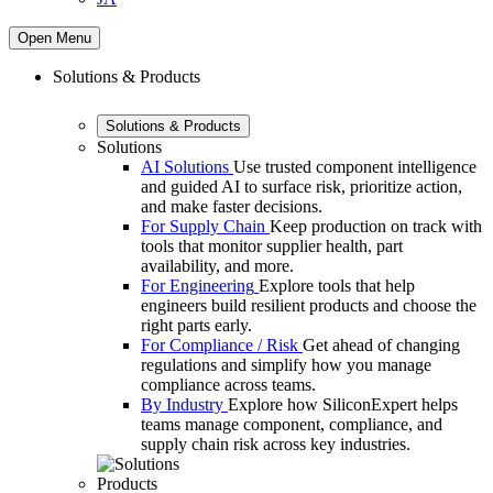
Open Menu
Solutions & Products
Solutions & Products
Solutions
AI Solutions
Use trusted component intelligence
and guided AI to surface risk, prioritize action,
and make faster decisions.
For Supply Chain
Keep production on track with
tools that monitor supplier health, part
availability, and more.
For Engineering
Explore tools that help
engineers build resilient products and choose the
right parts early.
For Compliance / Risk
Get ahead of changing
regulations and simplify how you manage
compliance across teams.
By Industry
Explore how SiliconExpert helps
teams manage component, compliance, and
supply chain risk across key industries.
Products