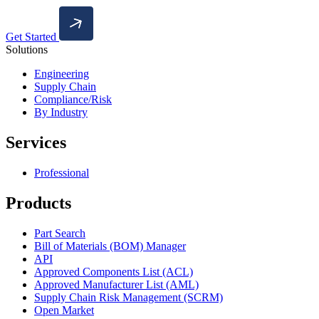
Get Started
Solutions
Engineering
Supply Chain
Compliance/Risk
By Industry
Services
Professional
Products
Part Search
Bill of Materials (BOM) Manager
API
Approved Components List (ACL)
Approved Manufacturer List (AML)
Supply Chain Risk Management (SCRM)
Open Market