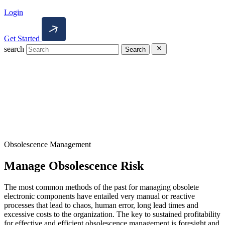
Login
Get Started
search
Search
Obsolescence Management
Manage Obsolescence Risk
The most common methods of the past for managing obsolete
electronic components have entailed very manual or reactive
processes that lead to chaos, human error, long lead times and
excessive costs to the organization. The key to sustained profitability
for effective and efficient obsolescence management is foresight and