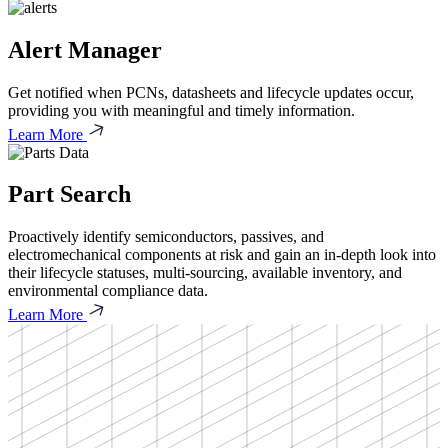
Alert Manager
Get notified when PCNs, datasheets and lifecycle updates occur,
providing you with meaningful and timely information.
Learn More
Part Search
Proactively identify semiconductors, passives, and
electromechanical components at risk and gain an in-depth look into
their lifecycle statuses, multi-sourcing, available inventory, and
environmental compliance data.
Learn More