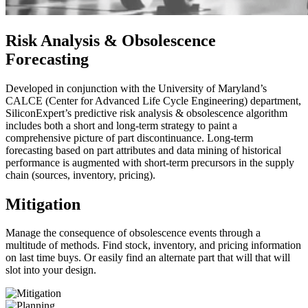
Risk Analysis & Obsolescence
Forecasting
Developed in conjunction with the University of Maryland’s
CALCE (Center for Advanced Life Cycle Engineering) department,
SiliconExpert’s predictive risk analysis & obsolescence algorithm
includes both a short and long-term strategy to paint a
comprehensive picture of part discontinuance. Long-term
forecasting based on part attributes and data mining of historical
performance is augmented with short-term precursors in the supply
chain (sources, inventory, pricing).
Mitigation
Manage the consequence of obsolescence events through a
multitude of methods. Find stock, inventory, and pricing information
on last time buys. Or easily find an alternate part that will that will
slot into your design.