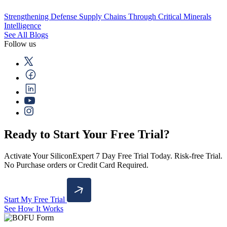
Strengthening Defense Supply Chains Through Critical Minerals
Intelligence
See All Blogs
Follow us
Ready to Start Your Free Trial?
Activate Your SiliconExpert 7 Day Free Trial Today. Risk-free Trial.
No Purchase orders or Credit Card Required.
Start My Free Trial
See How It Works