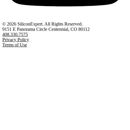
© 2026 SiliconExpert. All Rights Reserved.
9151 E Panorama Circle Centennial, CO 80112
408.330.7575
Privacy Policy
Terms of Use