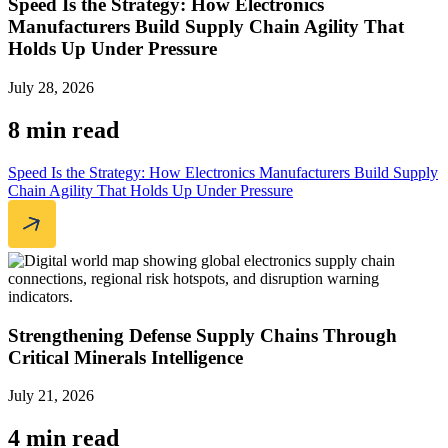
Speed Is the Strategy: How Electronics
Manufacturers Build Supply Chain Agility That
Holds Up Under Pressure
July 28, 2026
8 min read
Speed Is the Strategy: How Electronics Manufacturers Build Supply
Chain Agility That Holds Up Under Pressure
Strengthening Defense Supply Chains Through
Critical Minerals Intelligence
July 21, 2026
4 min read