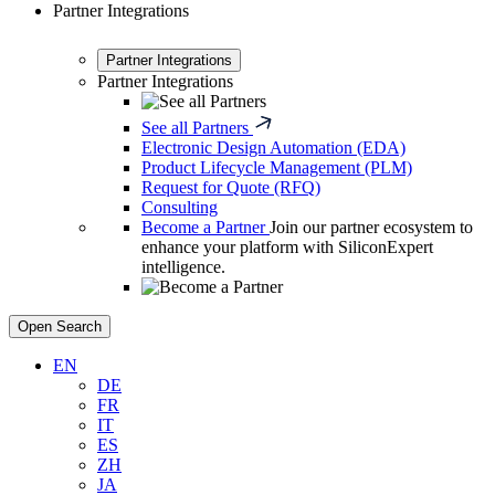
Partner Integrations
Partner Integrations
Partner Integrations
See all Partners
Electronic Design Automation (EDA)
Product Lifecycle Management (PLM)
Request for Quote (RFQ)
Consulting
Become a Partner
Join our partner ecosystem to
enhance your platform with SiliconExpert
intelligence.
Open Search
EN
DE
FR
IT
ES
ZH
JA