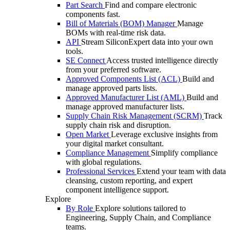
Part Search
Find and compare electronic
components fast.
Bill of Materials (BOM) Manager
Manage
BOMs with real-time risk data.
API
Stream SiliconExpert data into your own
tools.
SE Connect
Access trusted intelligence directly
from your preferred software.
Approved Components List (ACL)
Build and
manage approved parts lists.
Approved Manufacturer List (AML)
Build and
manage approved manufacturer lists.
Supply Chain Risk Management (SCRM)
Track
supply chain risk and disruption.
Open Market
Leverage exclusive insights from
your digital market consultant.
Compliance Management
Simplify compliance
with global regulations.
Professional Services
Extend your team with data
cleansing, custom reporting, and expert
component intelligence support.
Explore
By Role
Explore solutions tailored to
Engineering, Supply Chain, and Compliance
teams.