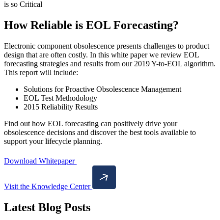
How Reliable is EOL Forecasting?
Electronic component obsolescence presents challenges to product
design that are often costly. In this white paper we review EOL
forecasting strategies and results from our 2019 Y-to-EOL algorithm.
This report will include:
Solutions for Proactive Obsolescence Management
EOL Test Methodology
2015 Reliability Results
Find out how EOL forecasting can positively drive your
obsolescence decisions and discover the best tools available to
support your lifecycle planning.
Download Whitepaper
Visit the Knowledge Center
Latest Blog Posts