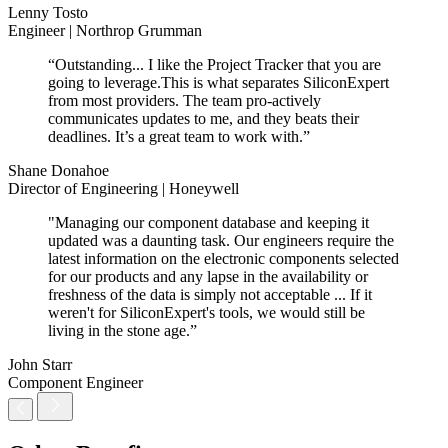
Lenny Tosto
Engineer | Northrop Grumman
“Outstanding... I like the Project Tracker that you are
going to leverage.This is what separates SiliconExpert
from most providers. The team pro-actively
communicates updates to me, and they beats their
deadlines. It’s a great team to work with.”
Shane Donahoe
Director of Engineering | Honeywell
"Managing our component database and keeping it
updated was a daunting task. Our engineers require the
latest information on the electronic components selected
for our products and any lapse in the availability or
freshness of the data is simply not acceptable ... If it
weren't for SiliconExpert's tools, we would still be
living in the stone age.”
John Starr
Component Engineer