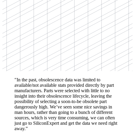
"In the past, obsolescence data was limited to
available/not available stats provided directly by part
manufacturers. Parts were selected with little to no
insight into their obsolescence lifecycle, leaving the
possibility of selecting a soon-to-be obsolete part
dangerously high. We’ve seen some nice savings in
man hours, rather than going to a bunch of different
sources, which is very time consuming, we can often
just go to SiliconExpert and get the data we need right
away.”