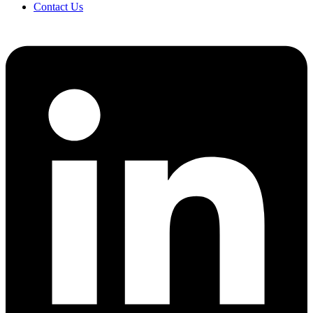
Contact Us