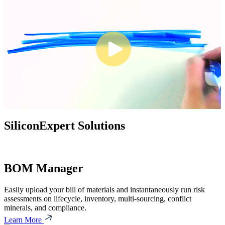
SiliconExpert Solutions
BOM Manager
Easily upload your bill of materials and instantaneously run risk
assessments on lifecycle, inventory, multi-sourcing, conflict
minerals, and compliance.
Learn More