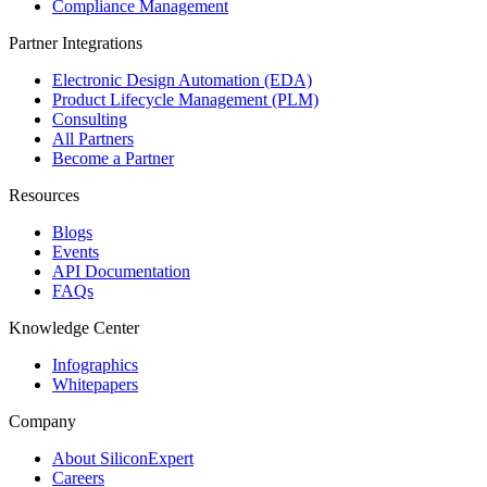
Compliance Management
Partner Integrations
Electronic Design Automation (EDA)
Product Lifecycle Management (PLM)
Consulting
All Partners
Become a Partner
Resources
Blogs
Events
API Documentation
FAQs
Knowledge Center
Infographics
Whitepapers
Company
About SiliconExpert
Careers