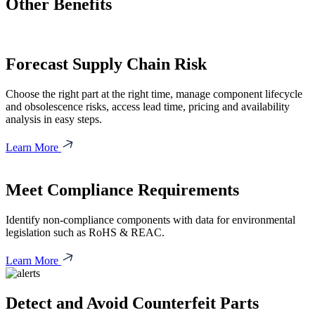
Other Benefits
Forecast Supply Chain Risk
Choose the right part at the right time, manage component lifecycle
and obsolescence risks, access lead time, pricing and availability
analysis in easy steps.
Learn More
Meet Compliance Requirements
Identify non-compliance components with data for environmental
legislation such as RoHS & REAC.
Learn More
Detect and Avoid Counterfeit Parts