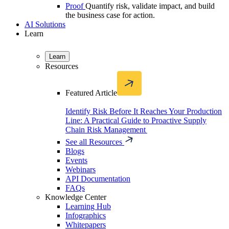
Proof
Quantify risk, validate impact, and build
the business case for action.
AI Solutions
Learn
Learn
Resources
Featured Article
Identify Risk Before It Reaches Your Production
Line: A Practical Guide to Proactive Supply
Chain Risk Management
See all Resources
Blogs
Events
Webinars
API Documentation
FAQs
Knowledge Center
Learning Hub
Infographics
Whitepapers