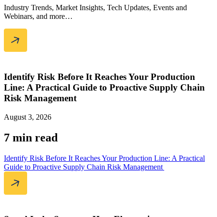
Industry Trends, Market Insights, Tech Updates, Events and
Webinars, and more…
Identify Risk Before It Reaches Your Production
Line: A Practical Guide to Proactive Supply Chain
Risk Management
August 3, 2026
7 min read
Identify Risk Before It Reaches Your Production Line: A Practical
Guide to Proactive Supply Chain Risk Management