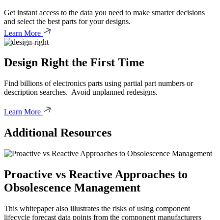
Get instant access to the data you need to make smarter decisions
and select the best parts for your designs.
Learn More
Design Right the First Time
Find billions of electronics parts using partial part numbers or
description searches. Avoid unplanned redesigns.
Learn More
Additional Resources
Proactive vs Reactive Approaches to
Obsolescence Management
This whitepaper also illustrates the risks of using component
lifecycle forecast data points from the component manufacturers